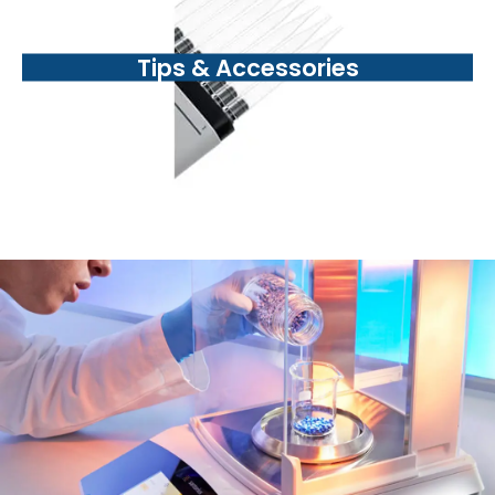
Tips & Accessories