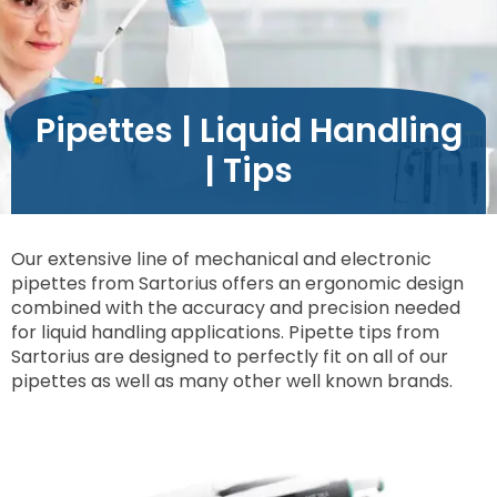
Pipettes | Liquid Handling
| Tips
Our extensive line of mechanical and electronic
pipettes from Sartorius offers an ergonomic design
combined with the accuracy and precision needed
for liquid handling applications. Pipette tips from
Sartorius are designed to perfectly fit on all of our
pipettes as well as many other well known brands.