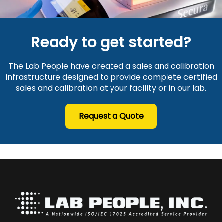
Ready to get started?
The Lab People have created a sales and calibration
infrastructure designed to provide complete certified
sales and calibration at your facility or in our lab.
Request a Quote