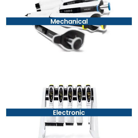
Mechanical
Electronic