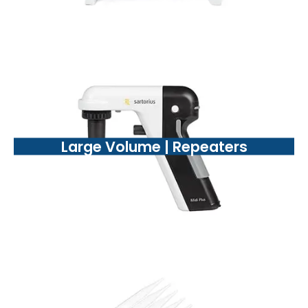
Large Volume | Repeaters