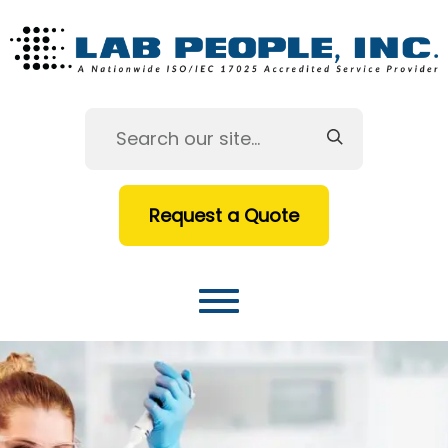
Request a Quote