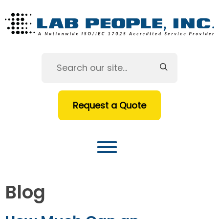
Request a Quote
Blog