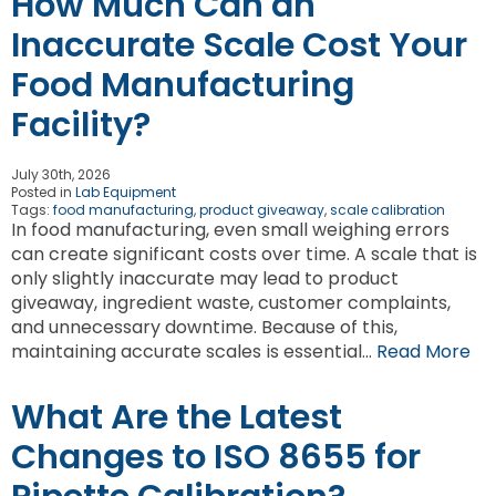
How Much Can an
Inaccurate Scale Cost Your
Food Manufacturing
Facility?
July 30th, 2026
Posted in
Lab Equipment
Tags:
food manufacturing
,
product giveaway
,
scale calibration
In food manufacturing, even small weighing errors
can create significant costs over time. A scale that is
only slightly inaccurate may lead to product
giveaway, ingredient waste, customer complaints,
and unnecessary downtime. Because of this,
maintaining accurate scales is essential…
Read More
What Are the Latest
Changes to ISO 8655 for