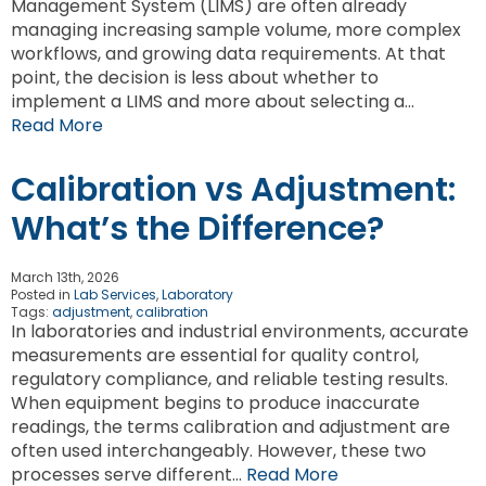
Management System (LIMS) are often already
managing increasing sample volume, more complex
workflows, and growing data requirements. At that
point, the decision is less about whether to
implement a LIMS and more about selecting a…
Read More
Calibration vs Adjustment:
What’s the Difference?
March 13th, 2026
Posted in
Lab Services
,
Laboratory
Tags:
adjustment
,
calibration
In laboratories and industrial environments, accurate
measurements are essential for quality control,
regulatory compliance, and reliable testing results.
When equipment begins to produce inaccurate
readings, the terms calibration and adjustment are
often used interchangeably. However, these two
processes serve different…
Read More