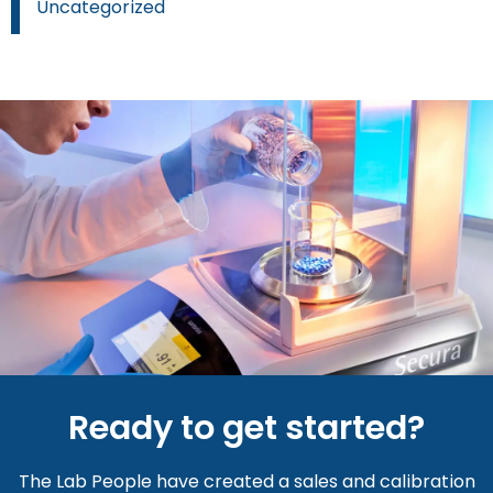
Uncategorized
Ready to get started?
The Lab People have created a sales and calibration