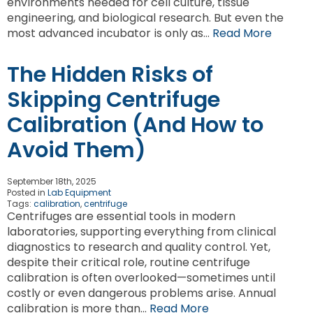
environments needed for cell culture, tissue
engineering, and biological research. But even the
most advanced incubator is only as…
Read More
The Hidden Risks of
Skipping Centrifuge
Calibration (And How to
Avoid Them)
September 18th, 2025
Posted in
Lab Equipment
Tags:
calibration
,
centrifuge
Centrifuges are essential tools in modern
laboratories, supporting everything from clinical
diagnostics to research and quality control. Yet,
despite their critical role, routine centrifuge
calibration is often overlooked—sometimes until
costly or even dangerous problems arise. Annual
calibration is more than…
Read More