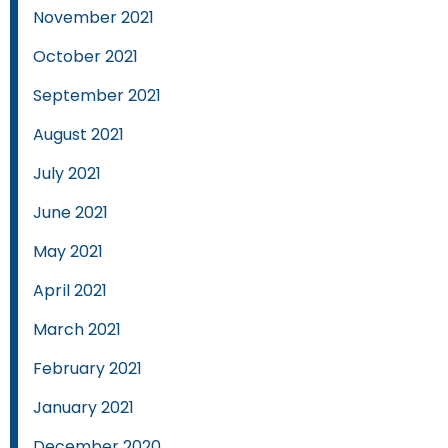
November 2021
October 2021
September 2021
August 2021
July 2021
June 2021
May 2021
April 2021
March 2021
February 2021
January 2021
December 2020