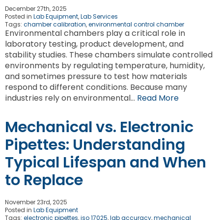
December 27th, 2025
Posted in
Lab Equipment
,
Lab Services
Tags:
chamber calibration
,
environmental control chamber
Environmental chambers play a critical role in
laboratory testing, product development, and
stability studies. These chambers simulate controlled
environments by regulating temperature, humidity,
and sometimes pressure to test how materials
respond to different conditions. Because many
industries rely on environmental…
Read More
Mechanical vs. Electronic
Pipettes: Understanding
Typical Lifespan and When
to Replace
November 23rd, 2025
Posted in
Lab Equipment
Tags:
electronic pipettes
,
iso 17025
,
lab accuracy
,
mechanical