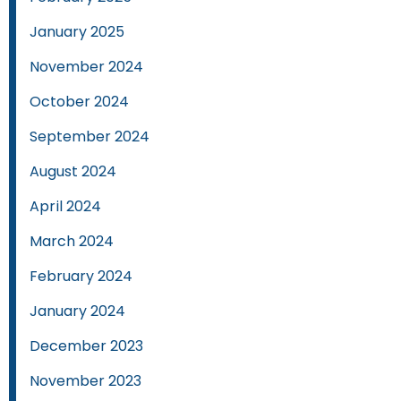
January 2025
November 2024
October 2024
September 2024
August 2024
April 2024
March 2024
February 2024
January 2024
December 2023
November 2023