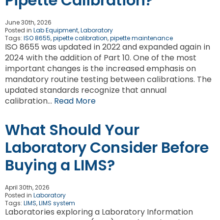
Pipette Calibration?
June 30th, 2026
Posted in
Lab Equipment
,
Laboratory
Tags:
ISO 8655
,
pipette calibration
,
pipette maintenance
ISO 8655 was updated in 2022 and expanded again in
2024 with the addition of Part 10. One of the most
important changes is the increased emphasis on
mandatory routine testing between calibrations. The
updated standards recognize that annual
calibration…
Read More
What Should Your
Laboratory Consider Before
Buying a LIMS?
April 30th, 2026
Posted in
Laboratory
Tags:
LIMS
,
LIMS system
Laboratories exploring a Laboratory Information