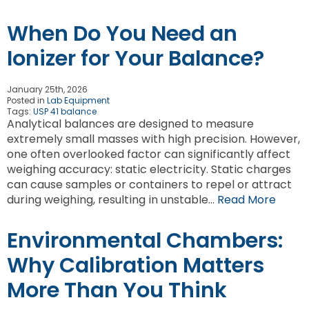
When Do You Need an
Ionizer for Your Balance?
January 25th, 2026
Posted in
Lab Equipment
Tags:
USP 41 balance
Analytical balances are designed to measure
extremely small masses with high precision. However,
one often overlooked factor can significantly affect
weighing accuracy: static electricity. Static charges
can cause samples or containers to repel or attract
during weighing, resulting in unstable…
Read More
Environmental Chambers:
Why Calibration Matters
More Than You Think