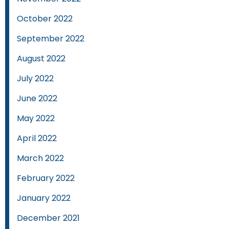
October 2022
September 2022
August 2022
July 2022
June 2022
May 2022
April 2022
March 2022
February 2022
January 2022
December 2021