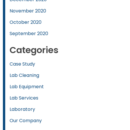
November 2020
October 2020
September 2020
Categories
Case Study
Lab Cleaning
Lab Equipment
Lab Services
Laboratory
Our Company