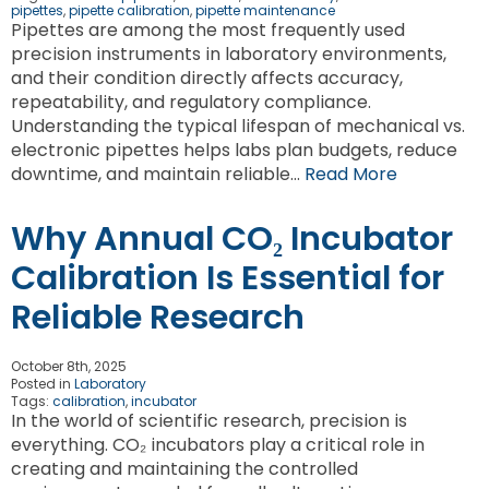
pipettes
,
pipette calibration
,
pipette maintenance
Pipettes are among the most frequently used
precision instruments in laboratory environments,
and their condition directly affects accuracy,
repeatability, and regulatory compliance.
Understanding the typical lifespan of mechanical vs.
electronic pipettes helps labs plan budgets, reduce
downtime, and maintain reliable…
Read More
Why Annual CO₂ Incubator
Calibration Is Essential for
Reliable Research
October 8th, 2025
Posted in
Laboratory
Tags:
calibration
,
incubator
In the world of scientific research, precision is
everything. CO₂ incubators play a critical role in
creating and maintaining the controlled