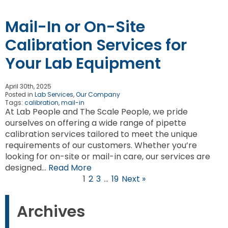
Mail-In or On-Site
Calibration Services for
Your Lab Equipment
April 30th, 2025
Posted in
Lab Services
,
Our Company
Tags:
calibration
,
mail-in
At Lab People and The Scale People, we pride
ourselves on offering a wide range of pipette
calibration services tailored to meet the unique
requirements of our customers. Whether you’re
looking for on-site or mail-in care, our services are
designed…
Read More
1
2
3
…
19
Next »
Archives