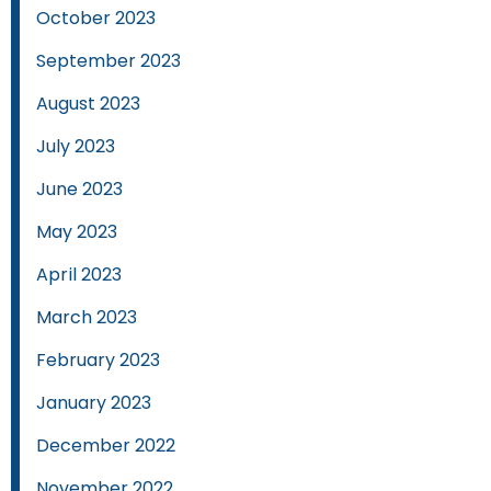
October 2023
September 2023
August 2023
July 2023
June 2023
May 2023
April 2023
March 2023
February 2023
January 2023
December 2022
November 2022