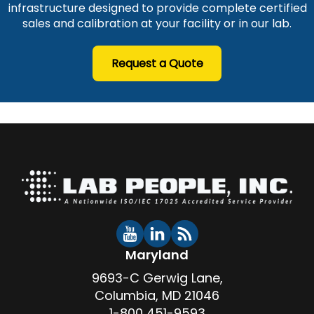
infrastructure designed to provide complete certified
sales and calibration at your facility or in our lab.
Request a Quote
Maryland
9693-C Gerwig Lane,
Columbia, MD 21046
1-800 451-9593