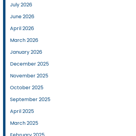
July 2026
June 2026
April 2026
March 2026
January 2026
December 2025
November 2025
October 2025
September 2025
April 2025
March 2025
February 2025