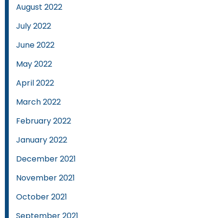
August 2022
July 2022
June 2022
May 2022
April 2022
March 2022
February 2022
January 2022
December 2021
November 2021
October 2021
September 2021