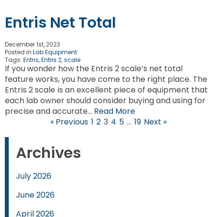
Entris Net Total
December 1st, 2023
Posted in
Lab Equipment
Tags:
Entris
,
Entris 2
,
scale
If you wonder how the Entris 2 scale’s net total
feature works, you have come to the right place. The
Entris 2 scale is an excellent piece of equipment that
each lab owner should consider buying and using for
precise and accurate…
Read More
« Previous
1
2
3
4
5
…
19
Next »
Archives
July 2026
June 2026
April 2026