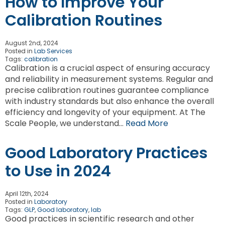
How to Improve Your
Calibration Routines
August 2nd, 2024
Posted in
Lab Services
Tags:
calibration
Calibration is a crucial aspect of ensuring accuracy
and reliability in measurement systems. Regular and
precise calibration routines guarantee compliance
with industry standards but also enhance the overall
efficiency and longevity of your equipment. At The
Scale People, we understand…
Read More
Good Laboratory Practices
to Use in 2024
April 12th, 2024
Posted in
Laboratory
Tags:
GLP
,
Good laboratory
,
lab
Good practices in scientific research and other