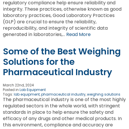
regulatory compliance help ensure reliability and
integrity. These practices, otherwise known as good
laboratory practices, Good Laboratory Practices
(GLP) are crucial to ensure the reliability,
reproducibility, and integrity of scientific data
generated in laboratories,…
Read More
Some of the Best Weighing
Solutions for the
Pharmaceutical Industry
March 22nd, 2024
Posted in
Lab Equipment
Tags:
lab equipment
,
pharmaceutical industry
,
weighing solutions
The pharmaceutical industry is one of the most highly
regulated sectors in the whole world, with stringent
standards in place to help ensure the safety and
efficacy of any drugs and other medical products. In
this environment, compliance and accuracy are