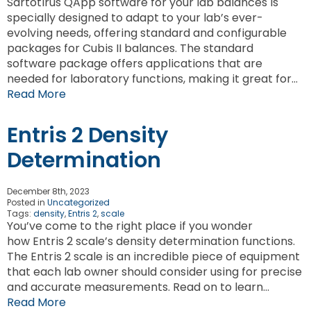
Sartotirus QApp software for your lab balances is
specially designed to adapt to your lab’s ever-
evolving needs, offering standard and configurable
packages for Cubis II balances. The standard
software package offers applications that are
needed for laboratory functions, making it great for…
Read More
Entris 2 Density
Determination
December 8th, 2023
Posted in
Uncategorized
Tags:
density
,
Entris 2
,
scale
You’ve come to the right place if you wonder
how Entris 2 scale’s density determination functions.
The Entris 2 scale is an incredible piece of equipment
that each lab owner should consider using for precise
and accurate measurements. Read on to learn…
Read More