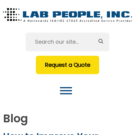
Request a Quote
Blog