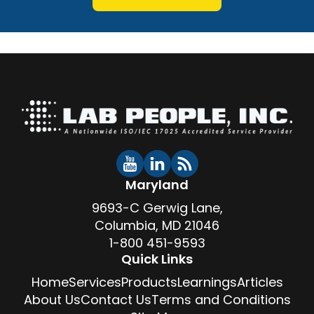
Maryland
9693-C Gerwig Lane,
Columbia, MD 21046
1-800 451-9593
Quick Links
Home
Services
Products
Learnings
Articles
About Us
Contact Us
Terms and Conditions