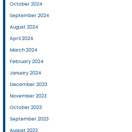
October 2024
September 2024
August 2024
April 2024
March 2024
February 2024
January 2024
December 2023
November 2023
October 2023
September 2023
August 2023