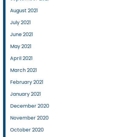
August 2021
July 2021
June 2021
May 2021
April 2021
March 2021
February 2021
January 2021
December 2020
November 2020
October 2020