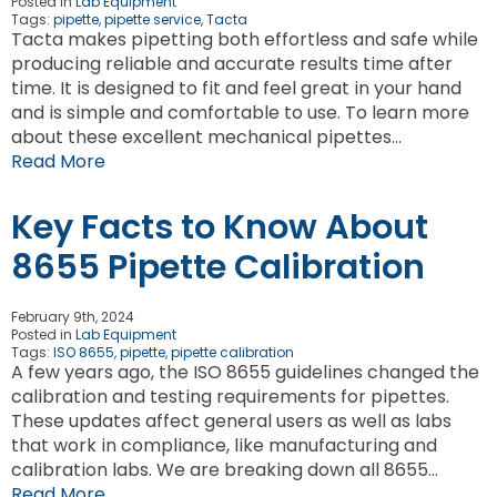
Posted in
Lab Equipment
Tags:
pipette
,
pipette service
,
Tacta
Tacta makes pipetting both effortless and safe while
producing reliable and accurate results time after
time. It is designed to fit and feel great in your hand
and is simple and comfortable to use. To learn more
about these excellent mechanical pipettes…
Read More
Key Facts to Know About
8655 Pipette Calibration
February 9th, 2024
Posted in
Lab Equipment
Tags:
ISO 8655
,
pipette
,
pipette calibration
A few years ago, the ISO 8655 guidelines changed the
calibration and testing requirements for pipettes.
These updates affect general users as well as labs
that work in compliance, like manufacturing and
calibration labs. We are breaking down all 8655…
Read More