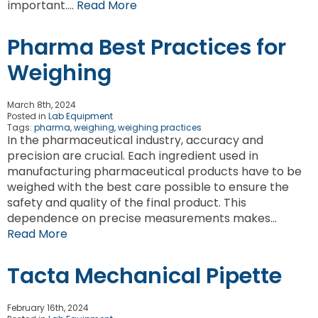
important….
Read More
Pharma Best Practices for
Weighing
March 8th, 2024
Posted in
Lab Equipment
Tags:
pharma
,
weighing
,
weighing practices
In the pharmaceutical industry, accuracy and
precision are crucial. Each ingredient used in
manufacturing pharmaceutical products have to be
weighed with the best care possible to ensure the
safety and quality of the final product. This
dependence on precise measurements makes…
Read More
Tacta Mechanical Pipette
February 16th, 2024