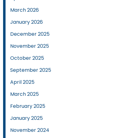
March 2026
January 2026
December 2025
November 2025
October 2025
September 2025
April 2025
March 2025
February 2025
January 2025
November 2024