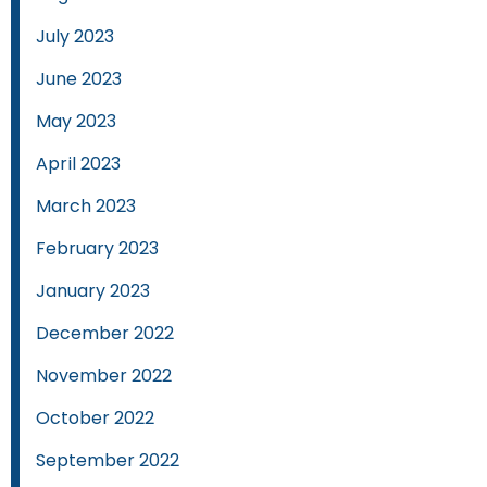
July 2023
June 2023
May 2023
April 2023
March 2023
February 2023
January 2023
December 2022
November 2022
October 2022
September 2022