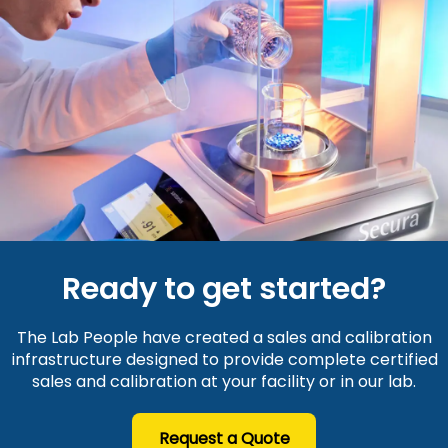
Ready to get started?
The Lab People have created a sales and calibration
infrastructure designed to provide complete certified
sales and calibration at your facility or in our lab.
Request a Quote