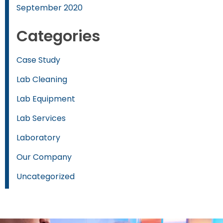
September 2020
Categories
Case Study
Lab Cleaning
Lab Equipment
Lab Services
Laboratory
Our Company
Uncategorized