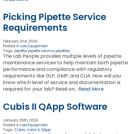
Picking Pipette Service
Requirements
February 2nd, 2024
Posted in
Lab Equipment
Tags:
pipette
,
pipette service
,
pipettes
The Lab People provides multiple levels of pipette
maintenance services to help maintain both pipette
performance and compliance with regulatory
requirements like GLP, GMP, and CLIA. How will you
know which level of service and documentation is
required for your lab? Read on…
Read More
Cubis II QApp Software
January 26th, 2024
Posted in
Lab Equipment
Tags:
Cubis
,
cubis II
,
QApp