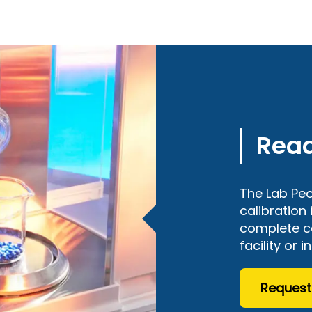
Read
The Lab Peo
calibration
complete ce
facility or i
Request