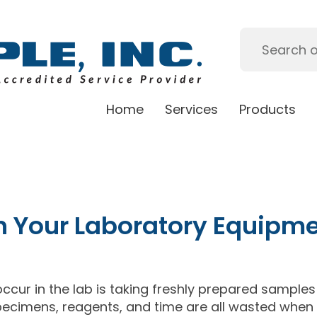
Home
Services
Products
n Your Laboratory Equipm
ccur in the lab is taking freshly prepared samples
Specimens, reagents, and time are all wasted when