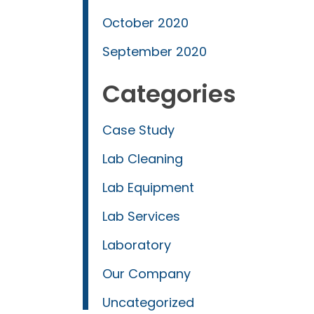
October 2020
September 2020
Categories
Case Study
Lab Cleaning
Lab Equipment
Lab Services
Laboratory
Our Company
Uncategorized