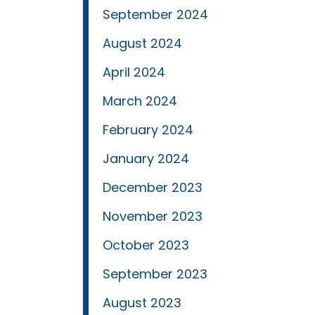
September 2024
August 2024
April 2024
March 2024
February 2024
January 2024
December 2023
November 2023
October 2023
September 2023
August 2023