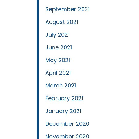
September 2021
August 2021
July 2021
June 2021
May 2021
April 2021
March 2021
February 2021
January 2021
December 2020
November 2020