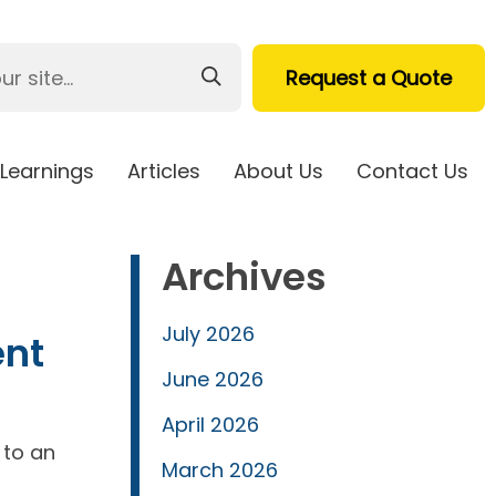
Request a Quote
Learnings
Articles
About Us
Contact Us
Archives
July 2026
ent
June 2026
April 2026
 to an
March 2026