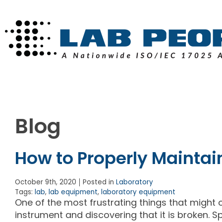
Blog
How to Properly Maintai
October 9th, 2020
Posted in
Laboratory
Tags:
lab
,
lab equipment
,
laboratory equipment
One of the most frustrating things that might o
instrument and discovering that it is broken. 