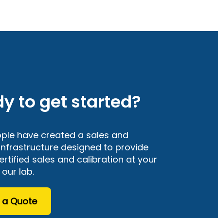
y to get started?
ple have created a sales and
 infrastructure designed to provide
rtified sales and calibration at your
n our lab.
 a Quote