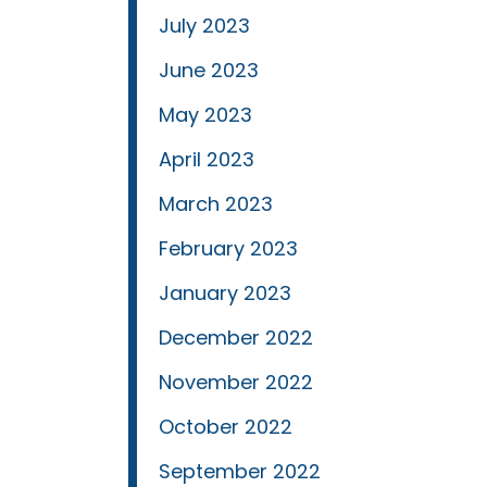
July 2023
June 2023
May 2023
April 2023
March 2023
February 2023
January 2023
December 2022
November 2022
October 2022
September 2022