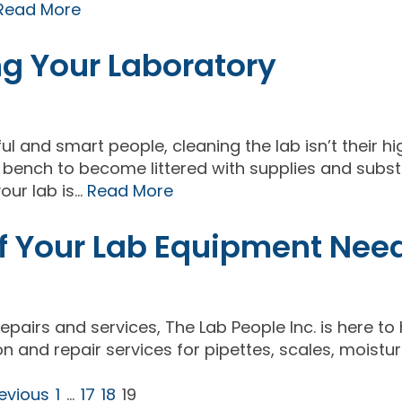
Read More
ng Your Laboratory
ul and smart people, cleaning the lab isn’t their h
ab bench to become littered with supplies and subs
our lab is…
Read More
 of Your Lab Equipment Nee
repairs and services, The Lab People Inc. is here to
on and repair services for pipettes, scales, moistu
revious
1
…
17
18
19