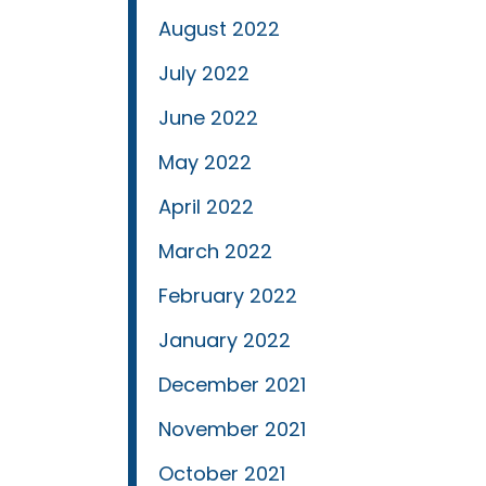
August 2022
July 2022
June 2022
May 2022
April 2022
March 2022
February 2022
January 2022
December 2021
November 2021
October 2021