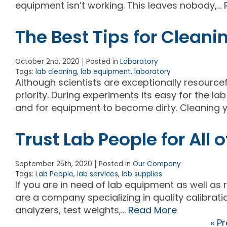
equipment isn’t working. This leaves nobody,…
The Best Tips for Cleani
October 2nd, 2020
Posted in
Laboratory
Tags:
lab cleaning
,
lab equipment
,
laboratory
Although scientists are exceptionally resourcef
priority. During experiments its easy for the l
and for equipment to become dirty. Cleaning y
Trust Lab People for All
September 25th, 2020
Posted in
Our Company
Tags:
Lab People
,
lab services
,
lab supplies
If you are in need of lab equipment as well as 
are a company specializing in quality calibrati
analyzers, test weights,…
Read More
« P