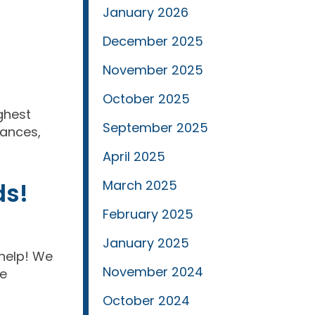
January 2026
December 2025
November 2025
October 2025
ighest
September 2025
tances,
April 2025
ds!
March 2025
February 2025
January 2025
 help! We
November 2024
re
October 2024