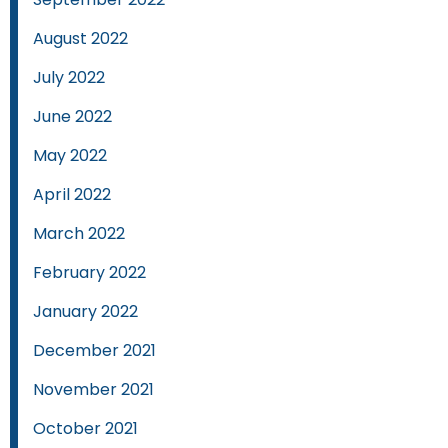
August 2022
July 2022
June 2022
May 2022
April 2022
March 2022
February 2022
January 2022
December 2021
November 2021
October 2021