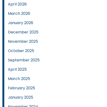
April 2026
March 2026
January 2026
December 2025
November 2025
October 2025
September 2025
April 2025
March 2025
February 2025
January 2025
November 2024