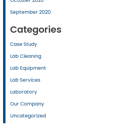
October 2020
September 2020
Categories
Case Study
Lab Cleaning
Lab Equipment
Lab Services
Laboratory
Our Company
Uncategorized