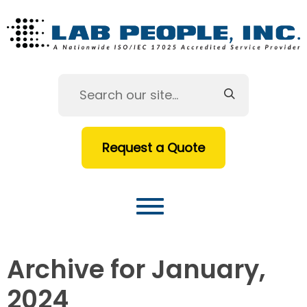
Request a Quote
Archive for January,
2024