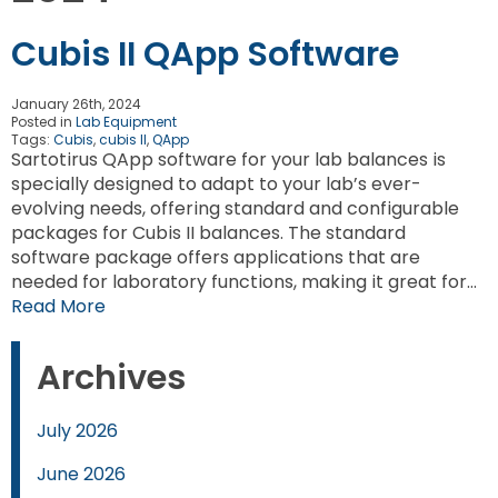
Cubis II QApp Software
January 26th, 2024
Posted in
Lab Equipment
Tags:
Cubis
,
cubis II
,
QApp
Sartotirus QApp software for your lab balances is
specially designed to adapt to your lab’s ever-
evolving needs, offering standard and configurable
packages for Cubis II balances. The standard
software package offers applications that are
needed for laboratory functions, making it great for…
Read More
Archives
July 2026
June 2026