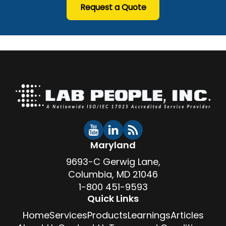
Request a Quote
Maryland
9693-C Gerwig Lane,
Columbia, MD 21046
1-800 451-9593
Quick Links
Home
Services
Products
Learnings
Articles