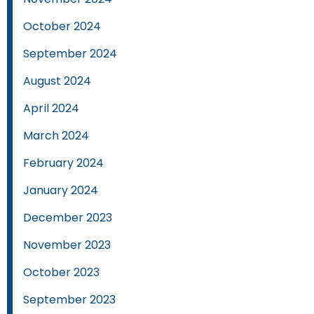
October 2024
September 2024
August 2024
April 2024
March 2024
February 2024
January 2024
December 2023
November 2023
October 2023
September 2023