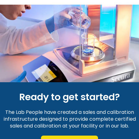
Ready to get started?
The Lab People have created a sales and calibration
infrastructure designed to provide complete certified
sales and calibration at your facility or in our lab.