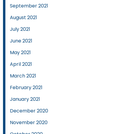
September 2021
August 2021
July 2021
June 2021
May 2021
April 2021
March 2021
February 2021
January 2021
December 2020
November 2020