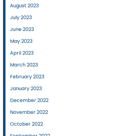
August 2023
July 2023
June 2023
May 2023
April 2023
March 2023
February 2023
January 2023
December 2022
November 2022
October 2022
September 2022