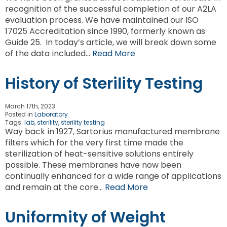
recognition of the successful completion of our A2LA
evaluation process. We have maintained our ISO
17025 Accreditation since 1990, formerly known as
Guide 25. In today’s article, we will break down some
of the data included…
Read More
History of Sterility Testing
March 17th, 2023
Posted in
Laboratory
Tags:
lab
,
sterility
,
sterility testing
Way back in 1927, Sartorius manufactured membrane
filters which for the very first time made the
sterilization of heat-sensitive solutions entirely
possible. These membranes have now been
continually enhanced for a wide range of applications
and remain at the core…
Read More
Uniformity of Weight