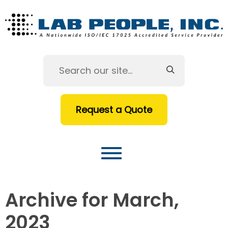
Request a Quote
Archive for March,
2023