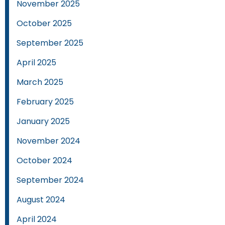
November 2025
October 2025
September 2025
April 2025
March 2025
February 2025
January 2025
November 2024
October 2024
September 2024
August 2024
April 2024