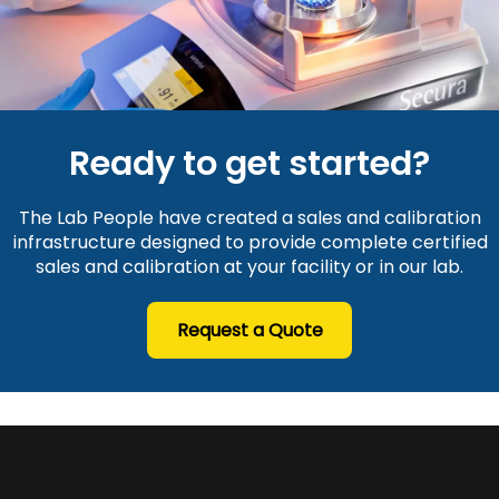
Ready to get started?
The Lab People have created a sales and calibration
infrastructure designed to provide complete certified
sales and calibration at your facility or in our lab.
Request a Quote