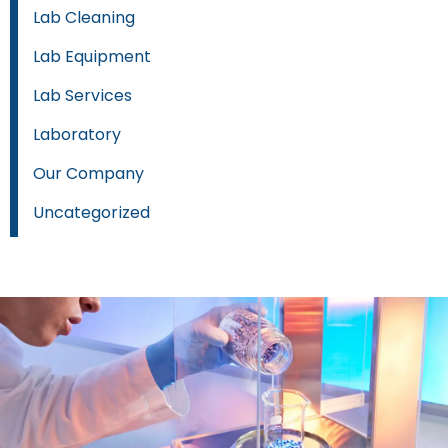
Lab Cleaning
Lab Equipment
Lab Services
Laboratory
Our Company
Uncategorized