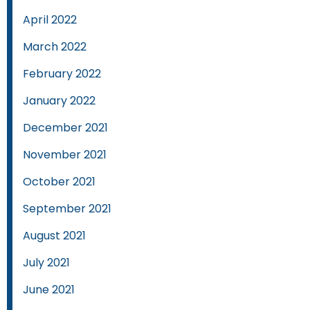
April 2022
March 2022
February 2022
January 2022
December 2021
November 2021
October 2021
September 2021
August 2021
July 2021
June 2021