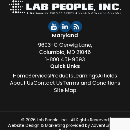
Maryland
9693-C Gerwig Lane,
Columbia, MD 21046
1-800 451-9593
Quick Links
Home
Services
Products
Learnings
Articles
About Us
Contact Us
Terms and Conditions
Site Map
© 2026 Lab People, Inc.
All Rights Reserved
Website Design & Marketing provided by
Adventure Web