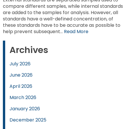
compare different samples, while internal standards
are added to the samples for analysis. However, all
standards have a well-defined concentration, of
these standards have to be accurate as possible to
help prevent subsequent…
Read More
Archives
July 2026
June 2026
April 2026
March 2026
January 2026
December 2025