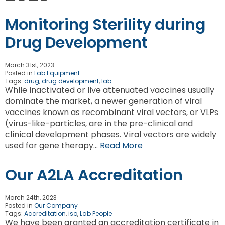
Monitoring Sterility during
Drug Development
March 31st, 2023
Posted in
Lab Equipment
Tags:
drug
,
drug development
,
lab
While inactivated or live attenuated vaccines usually
dominate the market, a newer generation of viral
vaccines known as recombinant viral vectors, or VLPs
(virus-like-particles, are in the pre-clinical and
clinical development phases. Viral vectors are widely
used for gene therapy…
Read More
Our A2LA Accreditation
March 24th, 2023
Posted in
Our Company
Tags:
Accreditation
,
iso
,
Lab People
We have been granted an accreditation certificate in