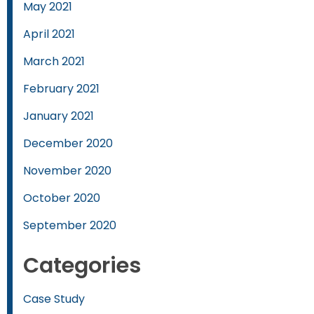
May 2021
April 2021
March 2021
February 2021
January 2021
December 2020
November 2020
October 2020
September 2020
Categories
Case Study