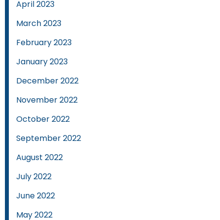
April 2023
March 2023
February 2023
January 2023
December 2022
November 2022
October 2022
September 2022
August 2022
July 2022
June 2022
May 2022