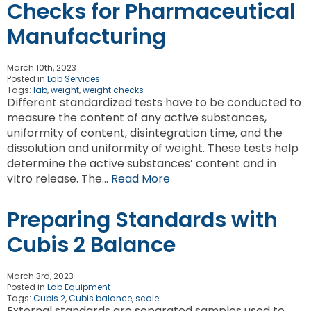
Checks for Pharmaceutical
Manufacturing
March 10th, 2023
Posted in
Lab Services
Tags:
lab
,
weight
,
weight checks
Different standardized tests have to be conducted to
measure the content of any active substances,
uniformity of content, disintegration time, and the
dissolution and uniformity of weight. These tests help
determine the active substances’ content and in
vitro release. The…
Read More
Preparing Standards with
Cubis 2 Balance
March 3rd, 2023
Posted in
Lab Equipment
Tags:
Cubis 2
,
Cubis balance
,
scale
External standards are separated samples used to