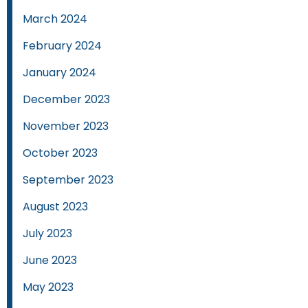
March 2024
February 2024
January 2024
December 2023
November 2023
October 2023
September 2023
August 2023
July 2023
June 2023
May 2023