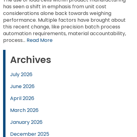
has seen a shift in emphasis from unit cost
considerations alone back towards weighing
performance. Multiple factors have brought about
this recent change, like precision batch process
automation requirements, material accountability,
process…
Read More
Archives
July 2026
June 2026
April 2026
March 2026
January 2026
December 2025