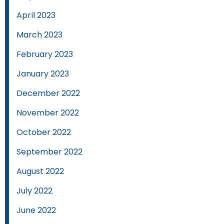
April 2023
March 2023
February 2023
January 2023
December 2022
November 2022
October 2022
September 2022
August 2022
July 2022
June 2022