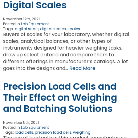
Digital Scales
November 12th, 2021
Posted in
Lab Equipment
Tags:
digital scale
,
digital scales
,
scales
Buyers of scales for your laboratory, whether digital
scales, analytical balances, or other types of
instruments designed for heavier weighing tasks,
draw up select criteria and compare them to
different offerings in manufacturer’s catalogs. A lot
goes into the designs and…
Read More
Precision Load Cells and
Their Effect on Weighing
and Batching Solutions
November 5th, 2021
Posted in
Lab Equipment
Tags:
load cells
,
precision load cells
,
weighing
The use of load cells within product manufacturing