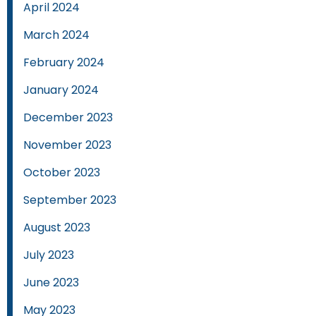
April 2024
March 2024
February 2024
January 2024
December 2023
November 2023
October 2023
September 2023
August 2023
July 2023
June 2023
May 2023