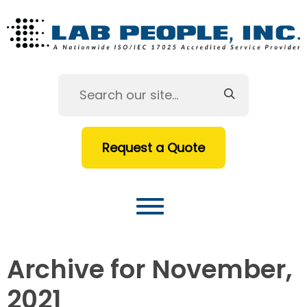
Request a Quote
Archive for November,
2021