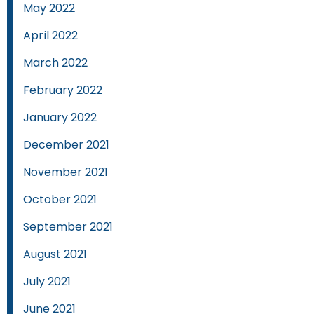
May 2022
April 2022
March 2022
February 2022
January 2022
December 2021
November 2021
October 2021
September 2021
August 2021
July 2021
June 2021