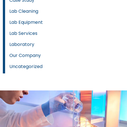
Case Study
Lab Cleaning
Lab Equipment
Lab Services
Laboratory
Our Company
Uncategorized