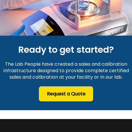
Ready to get started?
The Lab People have created a sales and calibration
infrastructure designed to provide complete certified
sales and calibration at your facility or in our lab.
Request a Quote