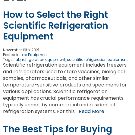
How to Select the Right
Scientific Refrigeration
Equipment
November 19th, 2021
Posted in
Lab Equipment
Tags:
lab
,
refrigeration equipment
,
scientific refrigeration equipment
Scientific refrigeration equipment includes freezers
and refrigerators used to store vaccines, biological
samples, pharmaceuticals, and other similar
temperature-sensitive products and specimens for
various applications. Scientific refrigeration
equipment has crucial performance requirements
typically unmet by commercial and residential
refrigeration systems. For this…
Read More
The Best Tips for Buying