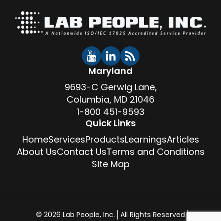
Maryland
9693-C Gerwig Lane,
Columbia, MD 21046
1-800 451-9593
Quick Links
Home
Services
Products
Learnings
Articles
About Us
Contact Us
Terms and Conditions
Site Map
© 2026 Lab People, Inc.
All Rights Reserved