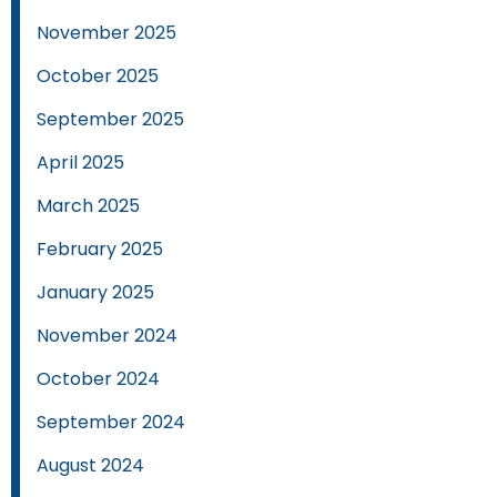
November 2025
October 2025
September 2025
April 2025
March 2025
February 2025
January 2025
November 2024
October 2024
September 2024
August 2024