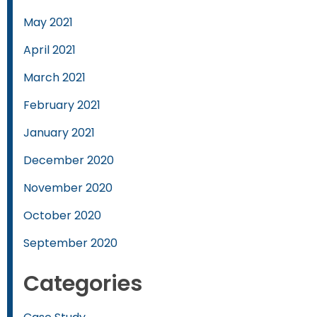
May 2021
April 2021
March 2021
February 2021
January 2021
December 2020
November 2020
October 2020
September 2020
Categories