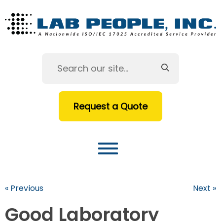
Request a Quote
« Previous
Next »
Good Laboratory