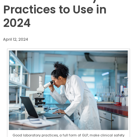
Practices to Use in
2024
April 12, 2024
Good laboratory practices, a full form of GLP, make clinical safety