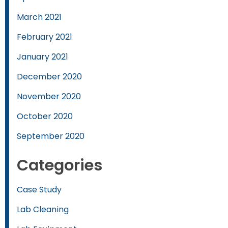
March 2021
February 2021
January 2021
December 2020
November 2020
October 2020
September 2020
Categories
Case Study
Lab Cleaning