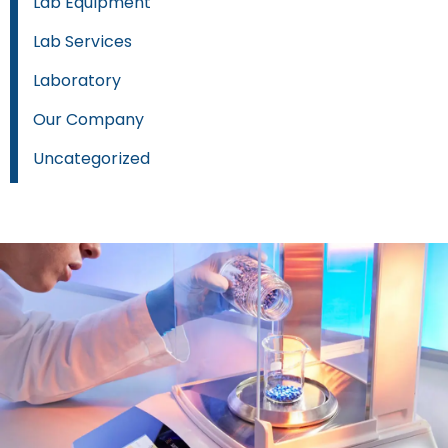
Lab Equipment
Lab Services
Laboratory
Our Company
Uncategorized