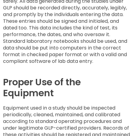
safely. All data generated during the studies under
GLP should be recorded directly, accurately, legibly,
and promptly by the individuals entering the data.
These entries should be signed and initialed, and
dated too. This data includes the kind of test, its
performance, the dates, and who oversaw it.
Standard laboratory notebooks should be used, and
data should be put into computers in the correct
format in checked paper format or with a valid and
compliant software of lab data entry.
Proper Use of the
Equipment
Equipment used in a study should be inspected
periodically, cleaned, maintained, and calibrated
according to standard operating procedures and
under legitimate GLP-certified providers. Records of
these activities should be registered and maintained