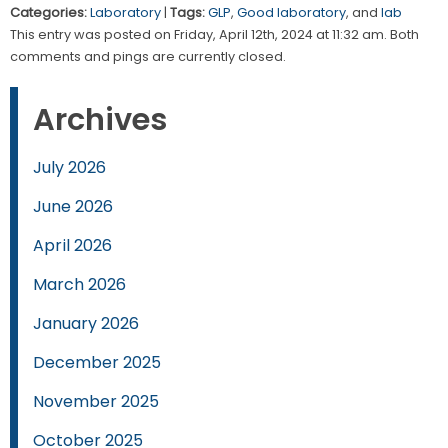
Categories:
Laboratory
|
Tags:
GLP
,
Good laboratory
, and
lab
This entry was posted on Friday, April 12th, 2024 at 11:32 am. Both
comments and pings are currently closed.
Archives
July 2026
June 2026
April 2026
March 2026
January 2026
December 2025
November 2025
October 2025