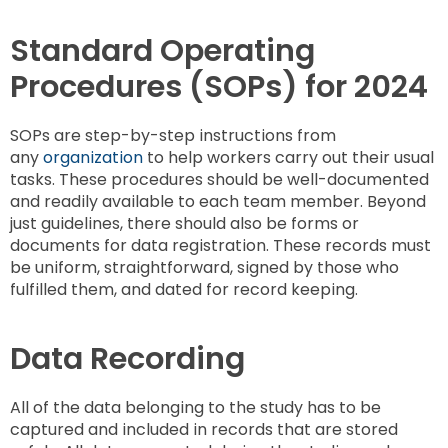
Standard Operating
Procedures (SOPs) for 2024
SOPs are step-by-step instructions from
any
organization
to help workers carry out their usual
tasks. These procedures should be well-documented
and readily available to each team member. Beyond
just guidelines, there should also be forms or
documents for data registration. These records must
be uniform, straightforward, signed by those who
fulfilled them, and dated for record keeping.
Data Recording
All of the data belonging to the study has to be
captured and included in records that are stored