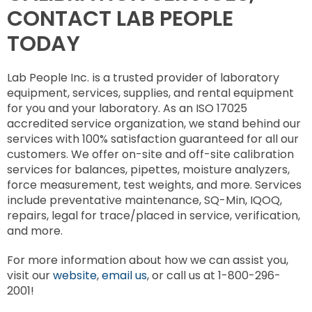
CONTACT LAB PEOPLE
TODAY
Lab People Inc. is a trusted provider of laboratory
equipment, services, supplies, and rental equipment
for you and your laboratory. As an ISO 17025
accredited service organization, we stand behind our
services with 100% satisfaction guaranteed for all our
customers. We offer on-site and off-site calibration
services for balances, pipettes, moisture analyzers,
force measurement, test weights, and more. Services
include preventative maintenance, SQ-Min, IQOQ,
repairs, legal for trace/placed in service, verification,
and more.
For more information about how we can assist you,
visit our
website
,
email us
, or call us at 1-800-296-
2001!