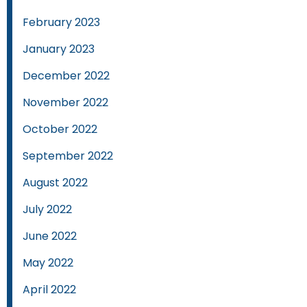
February 2023
January 2023
December 2022
November 2022
October 2022
September 2022
August 2022
July 2022
June 2022
May 2022
April 2022