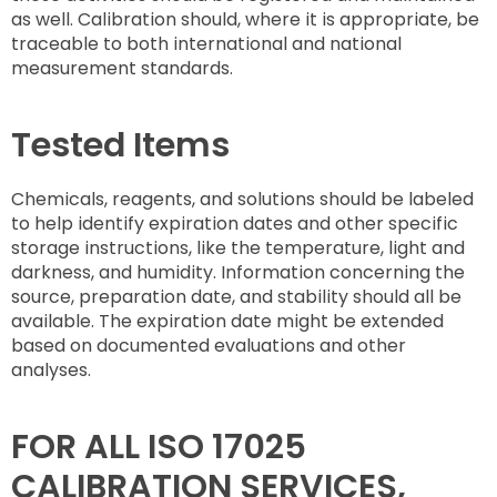
as well. Calibration should, where it is appropriate, be
traceable to both international and national
measurement standards.
Tested Items
Chemicals, reagents, and solutions should be labeled
to help identify expiration dates and other specific
storage instructions, like the temperature, light and
darkness, and humidity. Information concerning the
source, preparation date, and stability should all be
available. The expiration date might be extended
based on documented evaluations and other
analyses.
FOR ALL ISO 17025
CALIBRATION SERVICES,