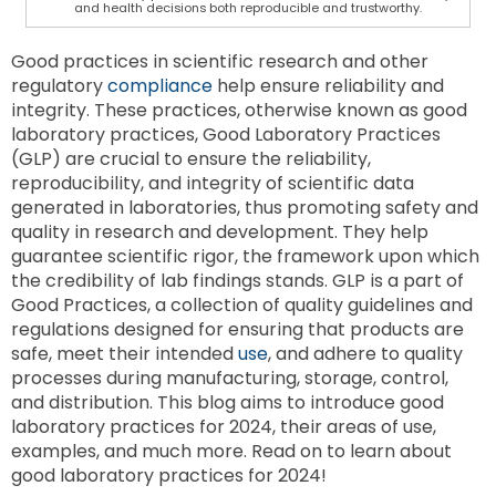
and health decisions both reproducible and trustworthy.
Good practices in scientific research and other
regulatory
compliance
help ensure reliability and
integrity. These practices, otherwise known as good
laboratory practices, Good Laboratory Practices
(GLP) are crucial to ensure the reliability,
reproducibility, and integrity of scientific data
generated in laboratories, thus promoting safety and
quality in research and development. They help
guarantee scientific rigor, the framework upon which
the credibility of lab findings stands. GLP is a part of
Good Practices, a collection of quality guidelines and
regulations designed for ensuring that products are
safe, meet their intended
use
, and adhere to quality
processes during manufacturing, storage, control,
and distribution. This blog aims to introduce good
laboratory practices for 2024, their areas of use,
examples, and much more. Read on to learn about
good laboratory practices for 2024!