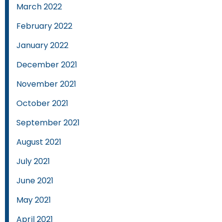
March 2022
February 2022
January 2022
December 2021
November 2021
October 2021
September 2021
August 2021
July 2021
June 2021
May 2021
April 2021