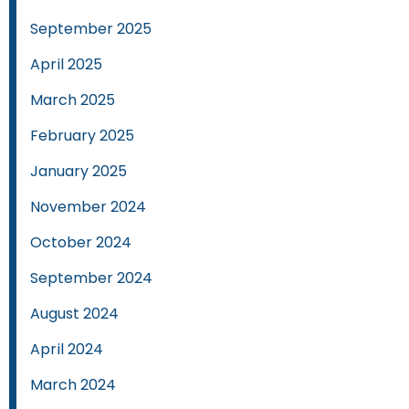
September 2025
April 2025
March 2025
February 2025
January 2025
November 2024
October 2024
September 2024
August 2024
April 2024
March 2024