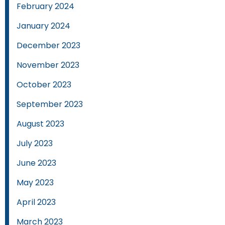
February 2024
January 2024
December 2023
November 2023
October 2023
September 2023
August 2023
July 2023
June 2023
May 2023
April 2023
March 2023