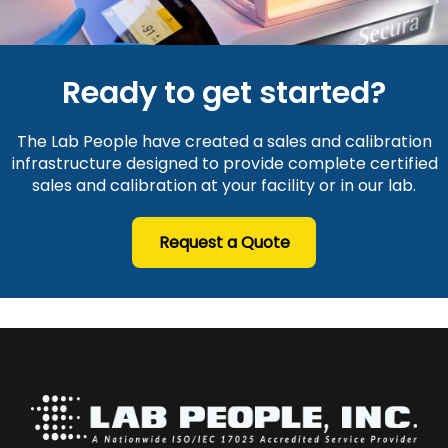
Ready to get started?
The Lab People have created a sales and calibration
infrastructure designed to provide complete certified
sales and calibration at your facility or in our lab.
Request a Quote